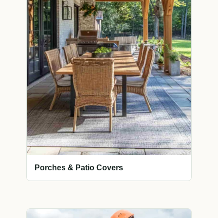
Porches & Patio Covers