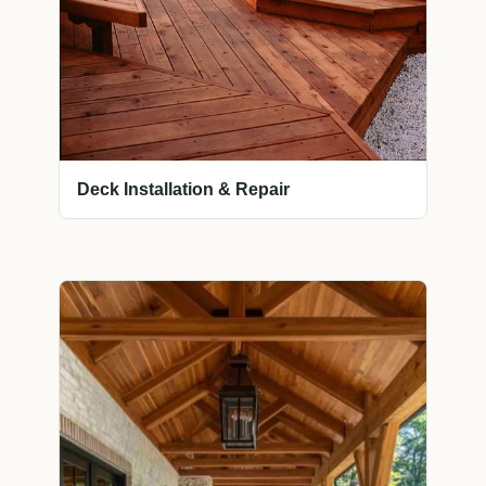
Deck Installation & Repair