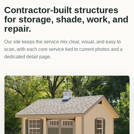
Contractor-built structures
for storage, shade, work, and
repair.
Our site keeps the service mix clear, visual, and easy to
scan, with each core service tied to current photos and a
dedicated detail page.