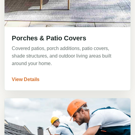
Porches & Patio Covers
Covered patios, porch additions, patio covers,
shade structures, and outdoor living areas built
around your home.
View Details