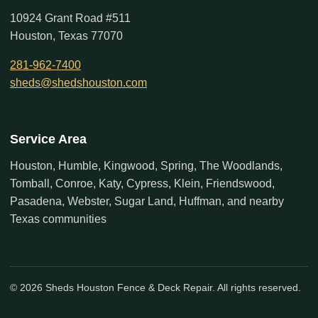
10924 Grant Road #511
Houston, Texas 77070
281-962-7400
sheds@shedshouston.com
Service Area
Houston, Humble, Kingwood, Spring, The Woodlands,
Tomball, Conroe, Katy, Cypress, Klein, Friendswood,
Pasadena, Webster, Sugar Land, Huffman, and nearby
Texas communities
© 2026 Sheds Houston Fence & Deck Repair. All rights reserved.