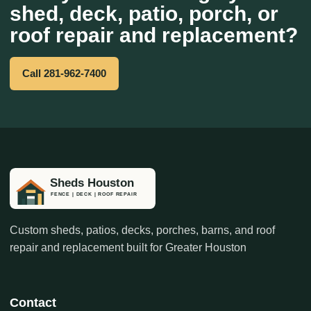
shed, deck, patio, porch, or
roof repair and replacement?
Call 281-962-7400
Custom sheds, patios, decks, porches, barns, and roof
repair and replacement built for Greater Houston
Contact