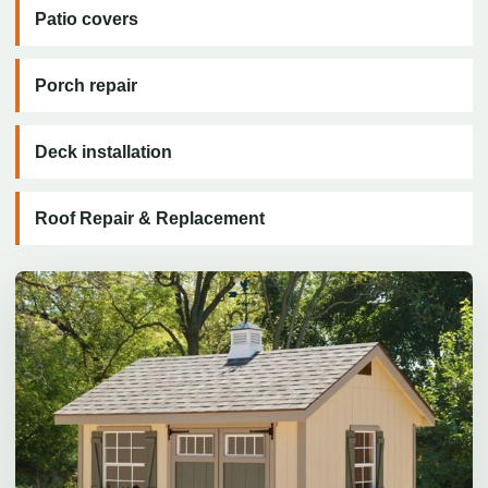
Patio covers
Porch repair
Deck installation
Roof Repair & Replacement