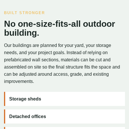
BUILT STRONGER
No one-size-fits-all outdoor
building.
Our buildings are planned for your yard, your storage
needs, and your project goals. Instead of relying on
prefabricated wall sections, materials can be cut and
assembled on site so the final structure fits the space and
can be adjusted around access, grade, and existing
improvements.
Storage sheds
Detached offices