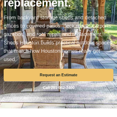
replacement.
From backyard storage sheds and detached
offices to covered patios, deck repair, carports,
gazebos, and roof repair and replacement,
Sheds Houston builds practical outdoor spaces
that match how Houston homes really get
used.
Request an Estimate
Call 281-962-7400