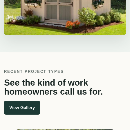
RECENT PROJECT TYPES
See the kind of work
homeowners call us for.
View Gallery