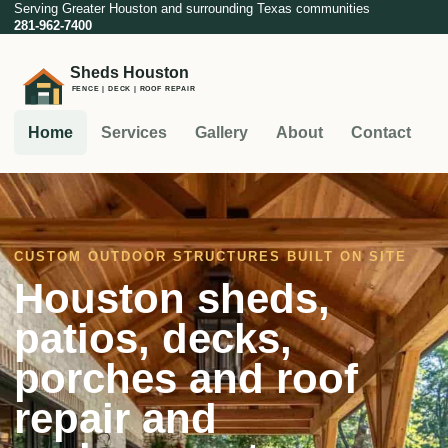
Serving Greater Houston and surrounding Texas communities
281-962-7400
Home
Services
Gallery
About
Contact
CUSTOM OUTDOOR STRUCTURES BUILT ON SITE
Houston sheds,
patios, decks,
porches and roof
repair and