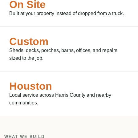
On Site
Built at your property instead of dropped from a truck.
Custom
Sheds, decks, porches, barns, offices, and repairs
sized to the job.
Houston
Local service across Harris County and nearby
communities.
WHAT WE BUILD