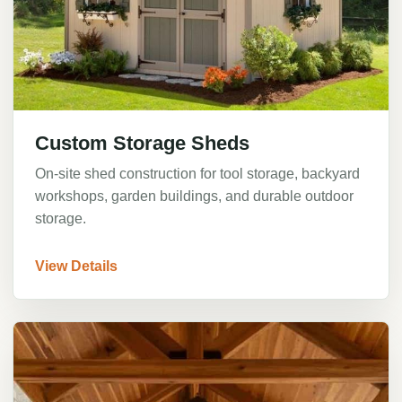
Custom Storage Sheds
On-site shed construction for tool storage, backyard
workshops, garden buildings, and durable outdoor
storage.
View Details