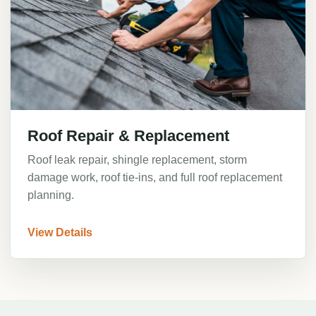
Roof Repair & Replacement
Roof leak repair, shingle replacement, storm
damage work, roof tie-ins, and full roof replacement
planning.
View Details