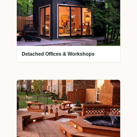
Detached Offices & Workshops