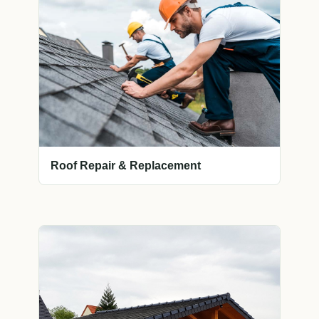
Roof Repair & Replacement