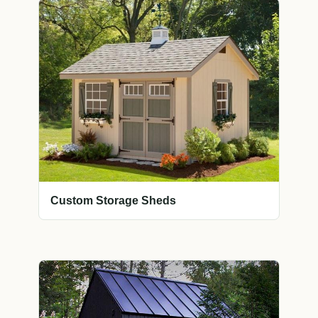
Custom Storage Sheds