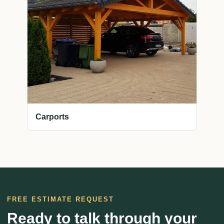
Carports
FREE ESTIMATE REQUEST
Ready to talk through your